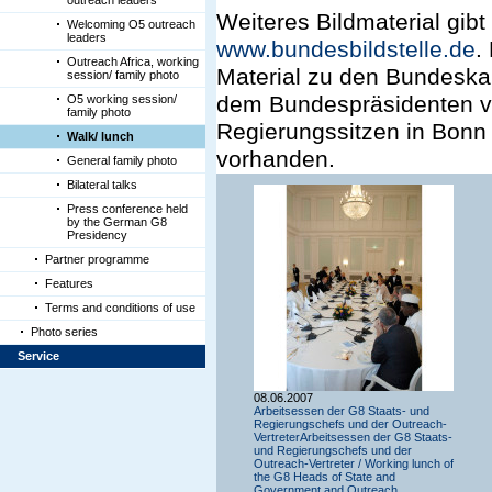
outreach leaders
Weiteres Bildmaterial gibt
Welcoming O5 outreach
leaders
www.bundesbildstelle.de
.
Outreach Africa, working
Material zu den Bundeska
session/ family photo
dem Bundespräsidenten vo
O5 working session/
family photo
Regierungssitzen in Bonn 
Walk/ lunch
vorhanden.
General family photo
Bilateral talks
Press conference held
by the German G8
Presidency
Partner programme
Features
Terms and conditions of use
Photo series
Service
08.06.2007
Arbeitsessen der G8 Staats- und
Regierungschefs und der Outreach-
VertreterArbeitsessen der G8 Staats-
und Regierungschefs und der
Outreach-Vertreter / Working lunch of
the G8 Heads of State and
Government and Outreach