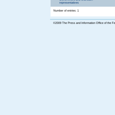
representatives
Number of entries: 1
©2009 The Press and Information Office of the 