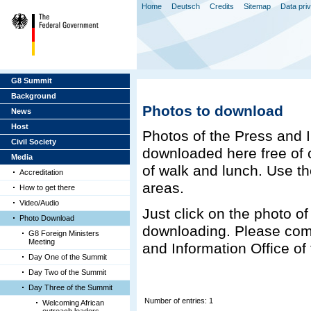
Home
Deutsch
Credits
Sitemap
Data pri
G8 Summit
Background
Photos to download
News
Host
Photos of the Press and 
Civil Society
downloaded here free of c
Media
of walk and lunch. Use the
Accreditation
areas.
How to get there
Video/Audio
Just click on the photo of 
Photo Download
downloading. Please com
G8 Foreign Ministers
Meeting
and Information Office o
Day One of the Summit
Day Two of the Summit
Day Three of the Summit
Number of entries: 1
Welcoming African