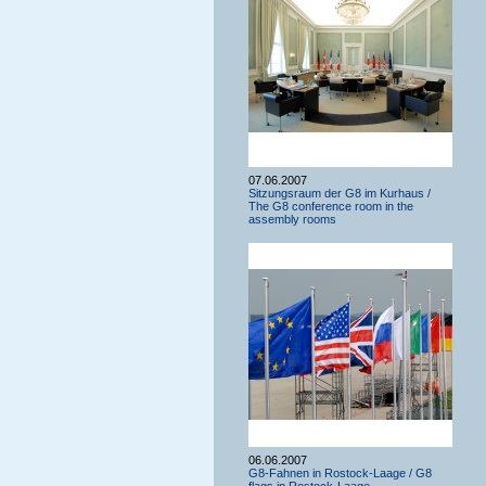
07.06.2007
Sitzungsraum der G8 im Kurhaus /
The G8 conference room in the
assembly rooms
06.06.2007
G8-Fahnen in Rostock-Laage / G8