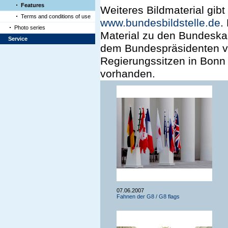
Features
Weiteres Bildmaterial gibt
Terms and conditions of use
www.bundesbildstelle.de
.
Photo series
Material zu den Bundeska
Service
dem Bundespräsidenten vo
Regierungssitzen in Bonn 
vorhanden.
07.06.2007
Fahnen der G8 / G8 flags