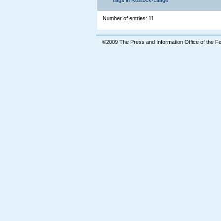
flags in Rostock-Laage
Number of entries: 11
©2009 The Press and Information Office of the 