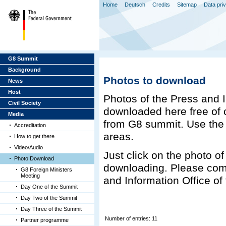
Home
Deutsch
Credits
Sitemap
Data pri
G8 Summit
Background
Photos to download
News
Host
Photos of the Press and 
Civil Society
downloaded here free of c
Media
from G8 summit. Use the n
Accreditation
areas.
How to get there
Video/Audio
Just click on the photo of 
Photo Download
downloading. Please com
G8 Foreign Ministers
Meeting
and Information Office o
Day One of the Summit
Day Two of the Summit
Day Three of the Summit
Number of entries: 11
Partner programme