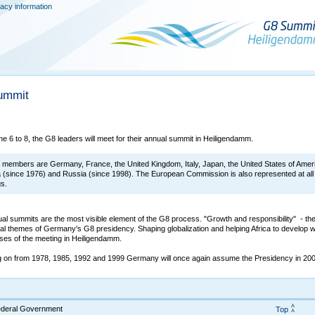
vacy information
ummit
e 6 to 8, the G8 leaders will meet for their annual summit in Heiligendamm.
members are Germany, France, the United Kingdom, Italy, Japan, the United States of Amer
(since 1976) and Russia (since 1998). The European Commission is also represented at all
gs.
al summits are the most visible element of the G8 process. "Growth and responsibility" - th
ral themes of Germany's G8 presidency. Shaping globalization and helping Africa to develop wi
ses of the meeting in Heiligendamm.
g on from 1978, 1985, 1992 and 1999 Germany will once again assume the Presidency in 200
Federal Government
Top