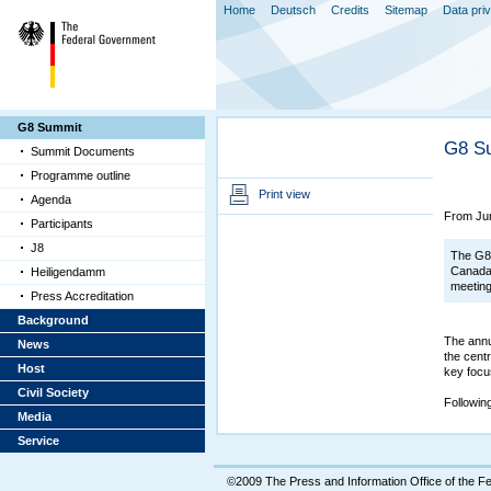
Home
Deutsch
Credits
Sitemap
Data pri
G8 Summit
G8 S
Summit Documents
Programme outline
Print view
Agenda
From Jun
Participants
J8
The G8 
Canada 
Heiligendamm
meetin
Press Accreditation
Background
The annu
News
the cent
Host
key focu
Civil Society
Followin
Media
Service
©2009 The Press and Information Office of the 