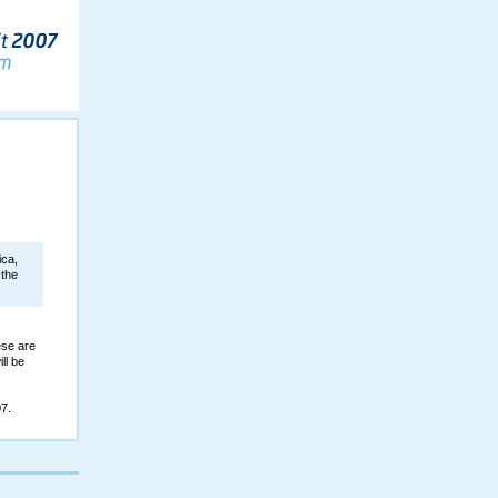
ica,
 the
ese are
ll be
7.