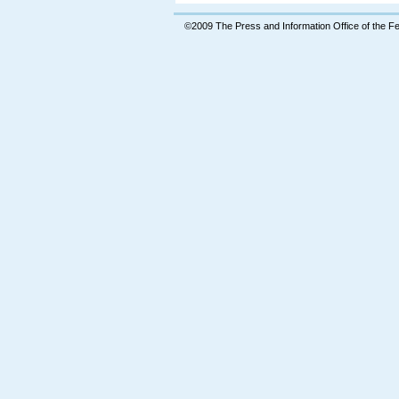
©2009 The Press and Information Office of the 