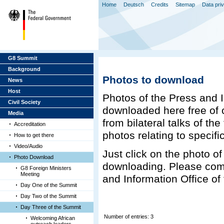
Home
Deutsch
Credits
Sitemap
Data pri
G8 Summit
Background
Photos to download
News
Host
Photos of the Press and 
Civil Society
downloaded here free of c
Media
from bilateral talks of th
Accreditation
photos relating to specifi
How to get there
Video/Audio
Just click on the photo of 
Photo Download
downloading. Please com
G8 Foreign Ministers
Meeting
and Information Office o
Day One of the Summit
Day Two of the Summit
Day Three of the Summit
Number of entries: 3
Welcoming African