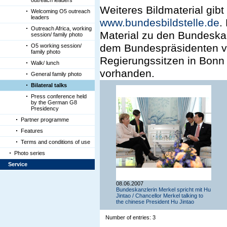
outreach leaders
Weiteres Bildmaterial gibt
Welcoming O5 outreach
leaders
www.bundesbildstelle.de
.
Outreach Africa, working
Material zu den Bundeska
session/ family photo
dem Bundespräsidenten vo
O5 working session/
family photo
Regierungssitzen in Bonn 
Walk/ lunch
vorhanden.
General family photo
Bilateral talks
Press conference held
by the German G8
Presidency
Partner programme
Features
Terms and conditions of use
Photo series
Service
08.06.2007
Bundeskanzlerin Merkel spricht mit Hu
Jintao / Chancellor Merkel talking to
the chinese President Hu Jintao
Number of entries: 3