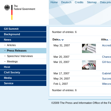
Home
Deutsch
Credits
Sitemap
Data pri
G8 Summit
Number of entries: 6
Background
Date
title
News
Articles
May 31, 2007
Accredi
Press Releases
Speeches/ Interviews
Mar 20, 2007
Chancel
Meetings
Mar 15, 2007
G8 focu
Host
Civil Society
Mar 17, 2007
Gabriel
Media
May 24, 2007
Success
Service
Feb 1, 2007
Wieczor
Number of entries: 6
©2009 The Press and Information Office of the 