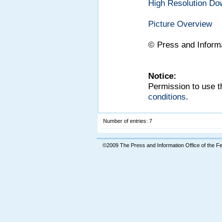
High Resolution Do
Picture Overview
©
Press and Inform
Notice:
Permission to use t
conditions
.
Number of entries: 7
©2009 The Press and Information Office of the 