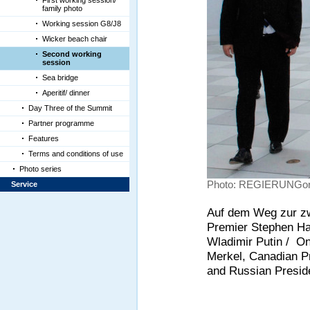
First working session/
family photo
Working session G8/J8
Wicker beach chair
Second working
session
Sea bridge
Aperitif/ dinner
Day Three of the Summit
Partner programme
Features
Terms and conditions of use
Photo series
Photo: REGIERUNGonl
Service
Auf dem Weg zur zw
Premier Stephen Ha
Wladimir Putin / O
Merkel, Canadian P
and Russian Preside