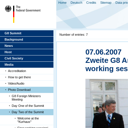
Home
Deutsch
Credits
Sitemap
Data pri
G8 Summit
Number of entries: 7
Background
News
07.06.2007
Host
Zweite G8 A
Civil Society
Media
working ses
Accreditation
How to get there
Video/Audio
Photo Download
G8 Foreign Ministers
Meeting
Day One of the Summit
Day Two of the Summit
Welcome at the
"Kurhaus"