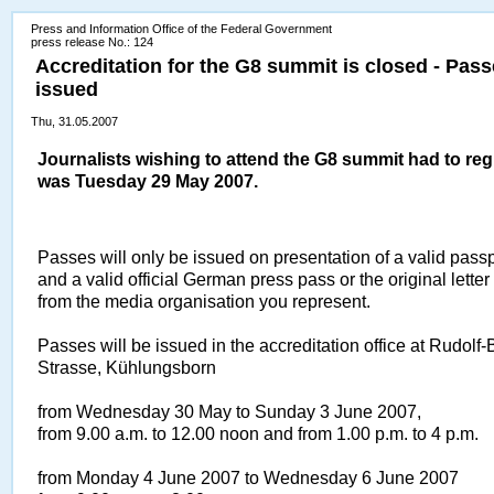
Press and Information Office of the Federal Government
press release No.: 124
Accreditation for the G8 summit is closed - Pas
issued
Thu, 31.05.2007
Journalists wishing to attend the G8 summit had to reg
was Tuesday 29 May 2007.
Passes will only be issued on presentation of a valid passpo
and a valid official German press pass or the original letter
from the media organisation you represent.
Passes will be issued in the accreditation office at Rudolf-
Strasse, Kühlungsborn
from Wednesday 30 May to Sunday 3 June 2007,
from 9.00 a.m. to 12.00 noon and from 1.00 p.m. to 4 p.m.
from Monday 4 June 2007 to Wednesday 6 June 2007