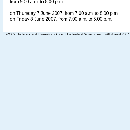
from 9.00 a.m. to 8.00 p.m.
on Thursday 7 June 2007, from 7.00 a.m. to 8.00 p.m.
on Friday 8 June 2007, from 7.00 a.m. to 5.00 p.m.
©2009 The Press and Information Office of the Federal Government
| G8 Summit 2007