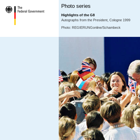
Photo series
Highlights of the G8
Autographs from the President, Cologne 1999
Photo: REGIERUNGonline/Schambeck