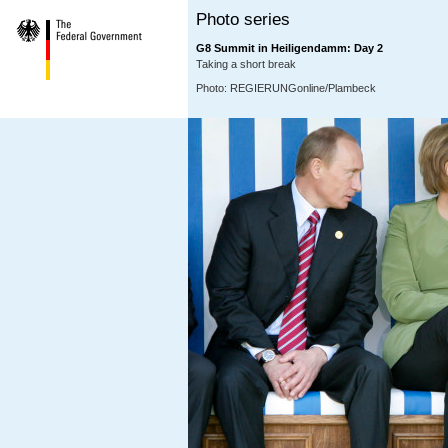
Photo series
G8 Summit in Heiligendamm: Day 2
Taking a short break
Photo: REGIERUNGonline/Plambeck