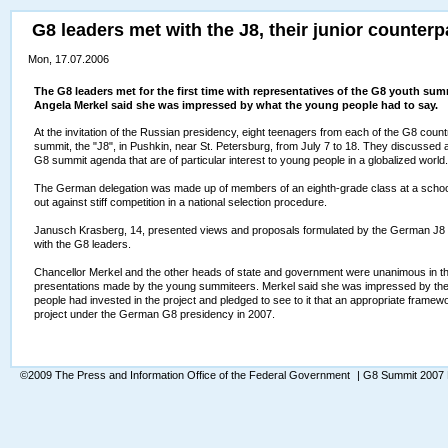
G8 leaders met with the J8, their junior counterp
Mon, 17.07.2006
The G8 leaders met for the first time with representatives of the G8 youth sum
Angela Merkel said she was impressed by what the young people had to say.
At the invitation of the Russian presidency, eight teenagers from each of the G8 countri
summit, the "J8", in Pushkin, near St. Petersburg, from July 7 to 18. They discussed
G8 summit agenda that are of particular interest to young people in a globalized world.
The German delegation was made up of members of an eighth-grade class at a scho
out against stiff competition in a national selection procedure.
Janusch Krasberg, 14, presented views and proposals formulated by the German J8 de
with the G8 leaders.
Chancellor Merkel and the other heads of state and government were unanimous in the
presentations made by the young summiteers. Merkel said she was impressed by the 
people had invested in the project and pledged to see to it that an appropriate framewo
project under the German G8 presidency in 2007.
©2009 The Press and Information Office of the Federal Government
| G8 Summit 2007