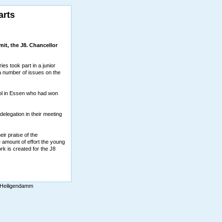
arts
mit, the J8. Chancellor
es took part in a junior
 a number of issues on the
ol in Essen who had won
legation in their meeting
ir praise of the
amount of effort the young
rk is created for the J8
 Heiligendamm